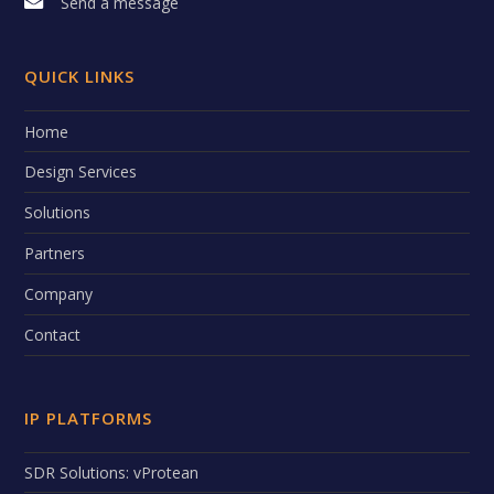
Send a message
QUICK LINKS
Home
Design Services
Solutions
Partners
Company
Contact
IP PLATFORMS
SDR Solutions: vProtean