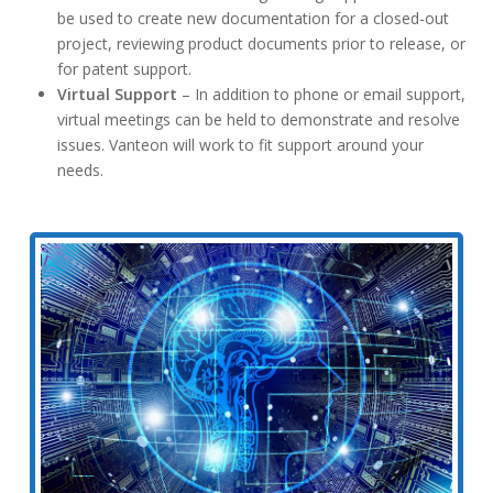
be used to create new documentation for a closed-out
project, reviewing product documents prior to release, or
for patent support.
Virtual Support
– In addition to phone or email support,
virtual meetings can be held to demonstrate and resolve
issues. Vanteon will work to fit support around your
needs.