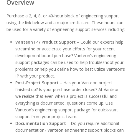
Overview
Purchase a 2, 4, 8, or 40-hour block of engineering support
using the link below and a major credit card. These hours can
be used for a variety of engineering support services including:
Vanteon IP / Product Support
– Could our experts help
streamline or accelerate your efforts for your recent
development board purchase? Vanteon’s engineering
support packages can be used to help troubleshoot your
problems or help you define how to best utilize Vanteon’s
IP with your product.
Post-Project Support
– Has your Vanteon project
finished up? Is your purchase order closed? At Vanteon
we realize that even when a project is successful and
everything is documented, questions come up. Use
Vanteon’s engineering support package for quick-start
support from your project team.
Documentation Support
– Do you require additional
documentation? Vanteon engineering support blocks can