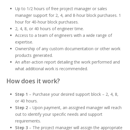
Up to 1/2 hours of free project manager or sales
manager support for 2, 4, and 8-hour block purchases. 1
hour for 40-hour block purchases.
2, 4, 8, or 40 hours of engineer time.
Access to a team of engineers with a wide range of
expertise.
Ownership of any custom documentation or other work
products generated.
An after-action report detailing the work performed and
what additional work is recommended.
How does it work?
Step 1
– Purchase your desired support block – 2, 4, 8,
or 40 hours.
Step 2
– Upon payment, an assigned manager will reach
out to identify your specific needs and support
requirements.
Step 3
– The project manager will assign the appropriate