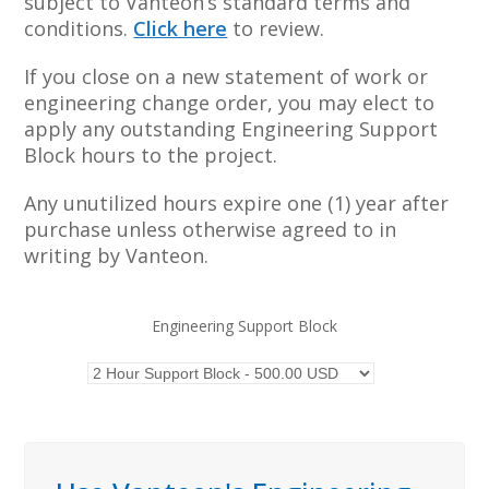
subject to Vanteon’s standard terms and
conditions.
Click here
to review.
If you close on a new statement of work or
engineering change order, you may elect to
apply any outstanding Engineering Support
Block hours to the project.
Any unutilized hours expire one (1) year after
purchase unless otherwise agreed to in
writing by Vanteon.
Engineering Support Block