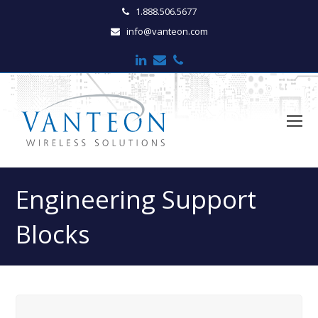
1.888.506.5677
info@vanteon.com
LinkedIn
Email
Phone
O
M
M
Engineering Support
Blocks