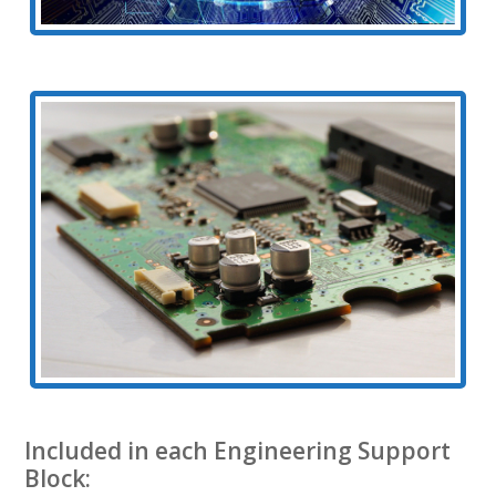
Included in each Engineering Support
Block: