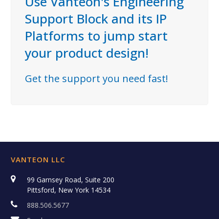
Use Vanteon's Engineering
Support Block and its IP
Platforms to jump start
your product design!
Get the support you need fast!
VANTEON LLC
99 Garnsey Road, Suite 200
Pittsford, New York 14534
888.506.5677