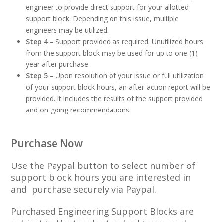
engineer to provide direct support for your allotted
support block. Depending on this issue, multiple
engineers may be utilized.
Step 4
– Support provided as required. Unutilized hours
from the support block may be used for up to one (1)
year after purchase.
Step 5
– Upon resolution of your issue or full utilization
of your support block hours, an after-action report will be
provided. It includes the results of the support provided
and on-going recommendations.
Purchase Now
Use the Paypal button to select number of
support block hours you are interested in
and purchase securely via Paypal.
Purchased Engineering Support Blocks are