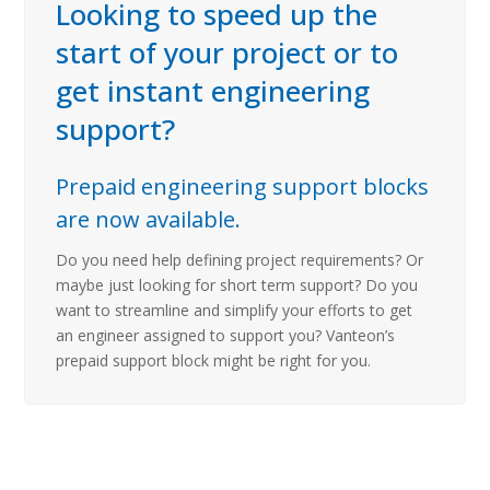
Looking to speed up the
start of your project or to
get instant engineering
support?
Prepaid engineering support blocks
are now available.
Do you need help defining project requirements? Or
maybe just looking for short term support? Do you
want to streamline and simplify your efforts to get
an engineer assigned to support you? Vanteon’s
prepaid support block might be right for you.