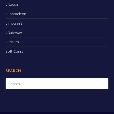
vNassa
vChameleon
vImpulse2
vGateway
vPrisum
Soft Cores
SEARCH
Search
Submi