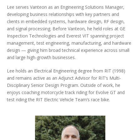
Lee serves Vanteon as an Engineering Solutions Manager,
developing business relationships with key partners and
clients in embedded systems, hardware design, RF design,
and signal processing. Before Vanteon, he held roles at GE
Inspection Technologies and Everest VIT spanning project
management, test engineering, manufacturing, and hardware
design — giving him broad technical experience across small
and large high-growth businesses.
Lee holds an Electrical Engineering degree from RIT (1998)
and remains active as an Adjunct Advisor for RIT’s Multi-
Disciplinary Senior Design Program. Outside of work, he
enjoys coaching motorcycle track riding for Evolve GT and
test riding the RIT Electric Vehicle Team’s race bike.