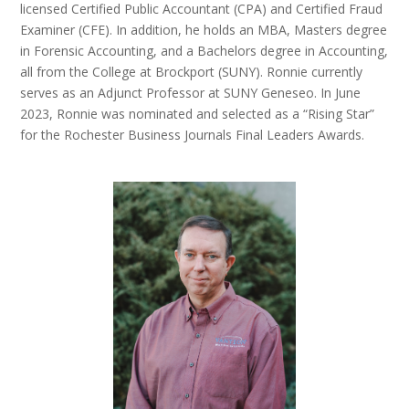
licensed Certified Public Accountant (CPA) and Certified Fraud
Examiner (CFE). In addition, he holds an MBA, Masters degree
in Forensic Accounting, and a Bachelors degree in Accounting,
all from the College at Brockport (SUNY). Ronnie currently
serves as an Adjunct Professor at SUNY Geneseo. In June
2023, Ronnie was nominated and selected as a “Rising Star”
for the Rochester Business Journals Final Leaders Awards.