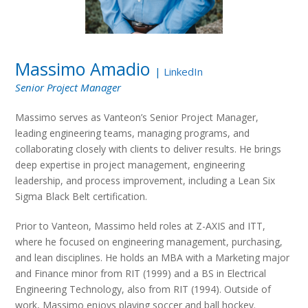
Massimo Amadio
|
LinkedIn
Senior Project Manager
Massimo serves as Vanteon’s Senior Project Manager,
leading engineering teams, managing programs, and
collaborating closely with clients to deliver results. He brings
deep expertise in project management, engineering
leadership, and process improvement, including a Lean Six
Sigma Black Belt certification.
Prior to Vanteon, Massimo held roles at Z-AXIS and ITT,
where he focused on engineering management, purchasing,
and lean disciplines. He holds an MBA with a Marketing major
and Finance minor from RIT (1999) and a BS in Electrical
Engineering Technology, also from RIT (1994). Outside of
work, Massimo enjoys playing soccer and ball hockey.