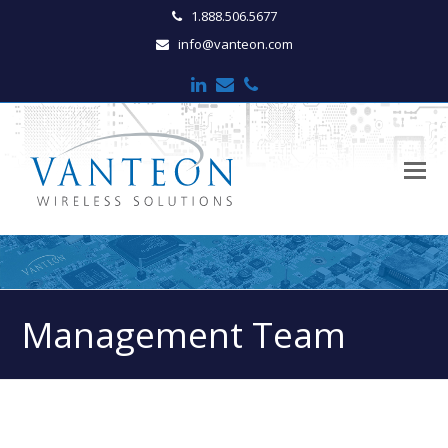
1.888.506.5677
info@vanteon.com
LinkedIn
Email
Phone
O
M
M
Management Team