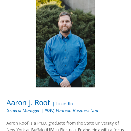
Aaron J. Roof
|
LinkedIn
General Manager | PDW, Vanteon Business Unit
Aaron Roof is a Ph.D. graduate from the State University of
New York at Buffalo (UB) in Electrical Engineering with a focus