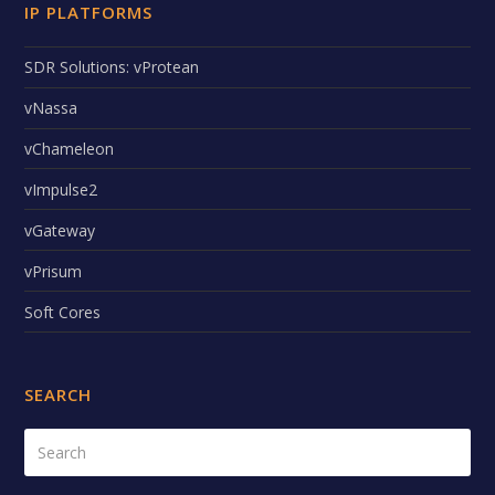
IP PLATFORMS
SDR Solutions: vProtean
vNassa
vChameleon
vImpulse2
vGateway
vPrisum
Soft Cores
SEARCH
Search
Submi