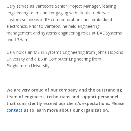
Gary serves as Vanteon’s Senior Project Manager, leading
engineering teams and engaging with clients to deliver
custom solutions in RF communications and embedded
electronics. Prior to Vanteon, he held engineering
management and systems engineering roles at BAE Systems
and L3Harris.
Gary holds an MS in Systems Engineering from Johns Hopkins
University and a BS in Computer Engineering from
Binghamton University.
We are very proud of our company and the outstanding
team of engineers, technicians and support personnel
that consistently exceed our client’s expectations. Please
contact us
to learn more about our organization.