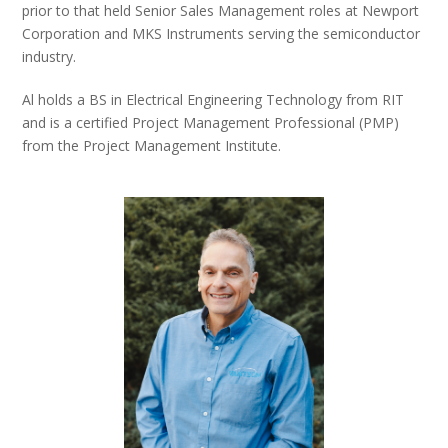
prior to that held Senior Sales Management roles at Newport
Corporation and MKS Instruments serving the semiconductor
industry.
Al holds a BS in Electrical Engineering Technology from RIT
and is a certified Project Management Professional (PMP)
from the Project Management Institute.