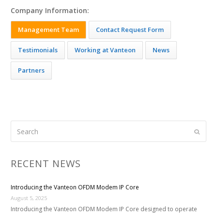
Company Information:
Management Team
Contact Request Form
Testimonials
Working at Vanteon
News
Partners
Search
Submi
RECENT NEWS
Introducing the Vanteon OFDM Modem IP Core
August 5, 2025
Introducing the Vanteon OFDM Modem IP Core designed to operate