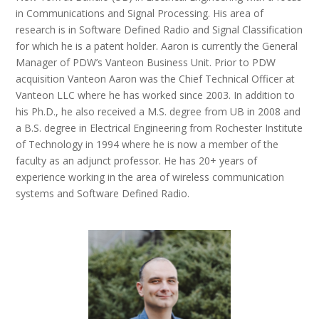
in Communications and Signal Processing. His area of
research is in Software Defined Radio and Signal Classification
for which he is a patent holder. Aaron is currently the General
Manager of PDW’s Vanteon Business Unit. Prior to PDW
acquisition Vanteon Aaron was the Chief Technical Officer at
Vanteon LLC where he has worked since 2003. In addition to
his Ph.D., he also received a M.S. degree from UB in 2008 and
a B.S. degree in Electrical Engineering from Rochester Institute
of Technology in 1994 where he is now a member of the
faculty as an adjunct professor. He has 20+ years of
experience working in the area of wireless communication
systems and Software Defined Radio.