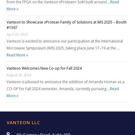
from the FPGA on the Vanteon vProtean+ SoM built around …
Read
More »
Vanteon to Showcase vProtean Family of Solutions at IMS 2025 – Booth
#1567
April 22, 2025
Vanteon is excited to announce our participation at the International
Microwave Symposium (IMS) 2025, taking place June 17–19 at the …
Read More »
Vanteon Welcomes New Co-op for Fall 2024
August 30, 2024
Vanteon is pleased to announce the addition of Amanda Homan as a
CO-OP for Fall 2024 semester. Amanda, currently pursuing …
Read
More »
VANTEON LLC
99 Garnsey Road, Suite 200