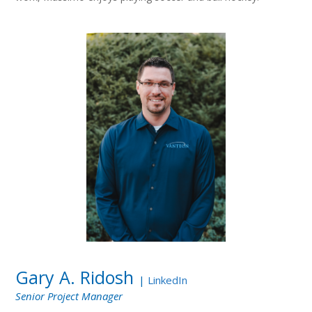
Gary A. Ridosh
|
LinkedIn
Senior Project Manager