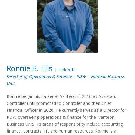
Ronnie B. Ells
|
LinkedIn
Director of Operations & Finance | PDW – Vanteon Business
Unit
Ronnie began his career at Vanteon in 2016 as Assistant
Controller until promoted to Controller and then Chief
Financial Officer in 2020. He currently serves as a Director for
PDW overseeing operations & finance for the Vanteon
Business Unit. His areas of responsibility include accounting,
finance, contracts, IT, and human resources. Ronnie is a