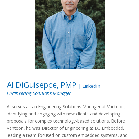
Al DiGuiseppe, PMP
|
LinkedIn
Engineering Solutions Manager
Al serves as an Engineering Solutions Manager at Vanteon,
identifying and engaging with new clients and developing
proposals for complex technology-based solutions. Before
Vanteon, he was Director of Engineering at D3 Embedded,
leading a team focused on custom embedded systems, and