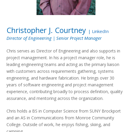
Christopher J. Courtney
|
LinkedIn
Director of Engineering | Senior Project Manager
Chris serves as Director of Engineering and also supports in
project management. In his a project manager role, he is
leading engineering teams and acting as the primary liaison
with customers across requirements gathering, systems
engineering, and hardware fabrication. He brings over 30
years of software engineering and project management
experience, contributing broadly to process definition, quality
assurance, and mentoring across the organization.
Chris holds a BS in Computer Science from SUNY Brockport
and an AS in Communications from Monroe Community
College. Outside of work, he enjoys fishing, skiing, and
camping.