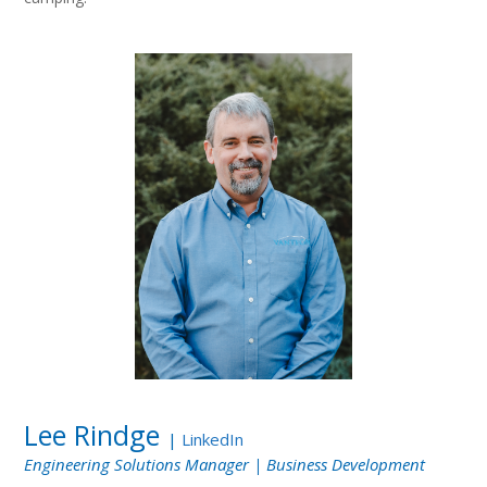
Lee Rindge
|
LinkedIn
Engineering Solutions Manager | Business Development