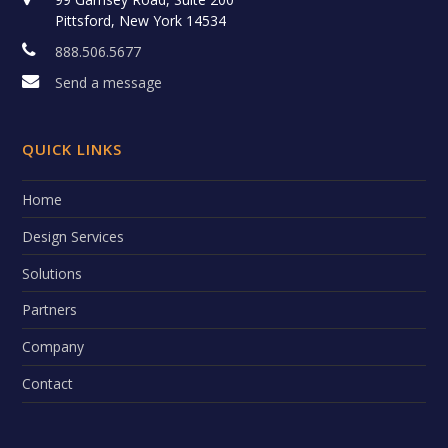
Pittsford, New York 14534
888.506.5677
Send a message
QUICK LINKS
Home
Design Services
Solutions
Partners
Company
Contact