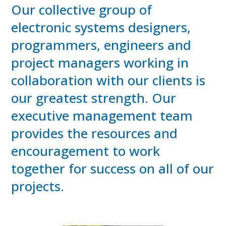
Our collective group of
electronic systems designers,
programmers, engineers and
project managers working in
collaboration with our clients is
our greatest strength. Our
executive management team
provides the resources and
encouragement to work
together for success on all of our
projects.