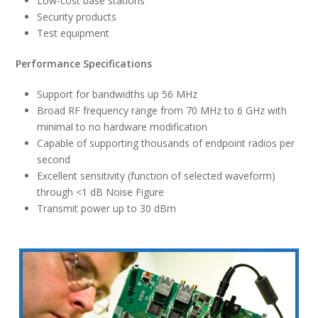
Low-cost base stations
Security products
Test equipment
Performance Specifications
Support for bandwidths up 56 MHz
Broad RF frequency range from 70 MHz to 6 GHz with
minimal to no hardware modification
Capable of supporting thousands of endpoint radios per
second
Excellent sensitivity (function of selected waveform)
through <1 dB Noise Figure
Transmit power up to 30 dBm