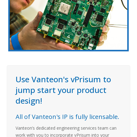
Use Vanteon's vPrisum to
jump start your product
design!
All of Vanteon's IP is fully licensable.
Vanteon’s dedicated engineering services team can
work with you to incorporate vPrisum into your