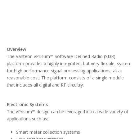
Overview
The Vanteon vPrisum™ Software Defined Radio (SDR)
platform provides a highly integrated, but very flexible, system
for high performance signal processing applications, at a
reasonable cost. The platform consists of a single module
that includes all digital and RF circuitry.
Electronic Systems
The vPrisum™ design can be leveraged into a wide variety of
applications such as:
Smart meter collection systems