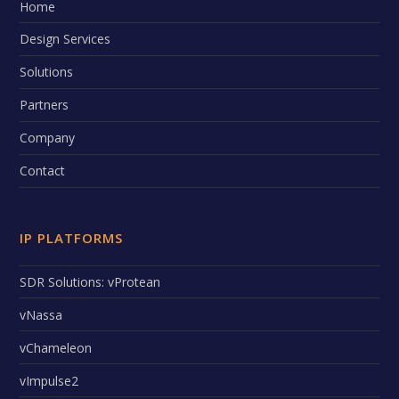
Home
Design Services
Solutions
Partners
Company
Contact
IP PLATFORMS
SDR Solutions: vProtean
vNassa
vChameleon
vImpulse2