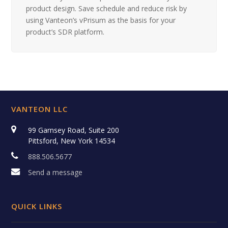
product design. Save schedule and reduce risk by
using Vanteon’s vPrisum as the basis for your
product’s SDR platform.
VANTEON LLC
99 Garnsey Road, Suite 200
Pittsford, New York 14534
888.506.5677
Send a message
QUICK LINKS