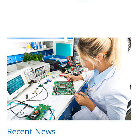
Recent News