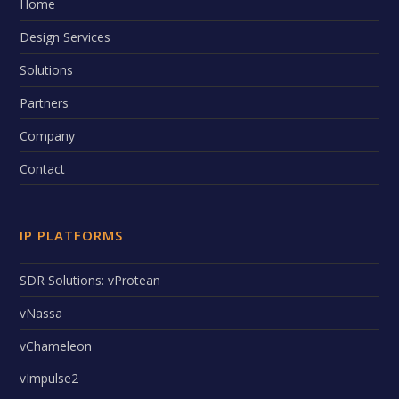
Home
Design Services
Solutions
Partners
Company
Contact
IP PLATFORMS
SDR Solutions: vProtean
vNassa
vChameleon
vImpulse2