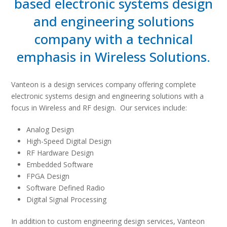
based electronic systems design
and engineering solutions
company with a technical
emphasis in Wireless Solutions.
Vanteon is a design services company offering complete
electronic systems design and engineering solutions with a
focus in Wireless and RF design. Our services include:
Analog Design
High-Speed Digital Design
RF Hardware Design
Embedded Software
FPGA Design
Software Defined Radio
Digital Signal Processing
In addition to custom engineering design services, Vanteon