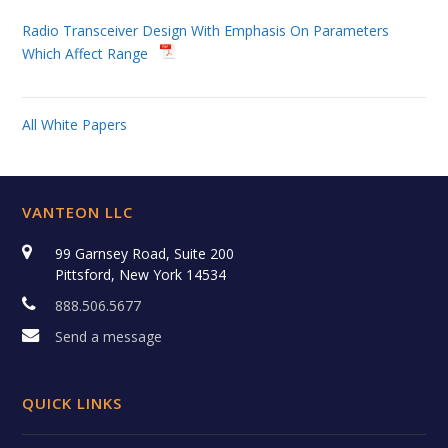
Radio Transceiver Design With Emphasis On Parameters
Which Affect Range
All White Papers
VANTEON LLC
99 Garnsey Road, Suite 200
Pittsford, New York 14534
888.506.5677
Send a message
QUICK LINKS