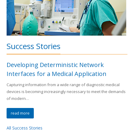
Success Stories
Developing Deterministic Network
Interfaces for a Medical Application
Capturing information from a wide range of diagnostic medical
devices is becoming increasingly necessary to meet the demands
of modern…
read more
All Success Stories