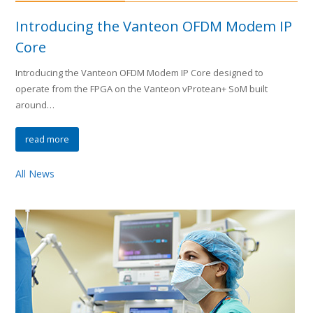
Introducing the Vanteon OFDM Modem IP
Core
Introducing the Vanteon OFDM Modem IP Core designed to
operate from the FPGA on the Vanteon vProtean+ SoM built
around…
read more
All News