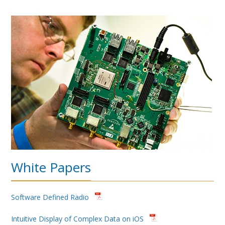
White Papers
Software Defined Radio
Intuitive Display of Complex Data on iOS