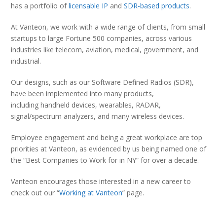
has a portfolio of
licensable IP
and
SDR-based products
.
At Vanteon, we work with a wide range of clients, from small
startups to large Fortune 500 companies, across various
industries like telecom, aviation, medical, government, and
industrial.
Our designs, such as our Software Defined Radios (SDR),
have been implemented into many products,
including handheld devices, wearables, RADAR,
signal/spectrum analyzers, and many wireless devices.
Employee engagement and being a great workplace are top
priorities at Vanteon, as evidenced by us being named one of
the “Best Companies to Work for in NY” for over a decade.
Vanteon encourages those interested in a new career to
check out our “
Working at Vanteon
” page.