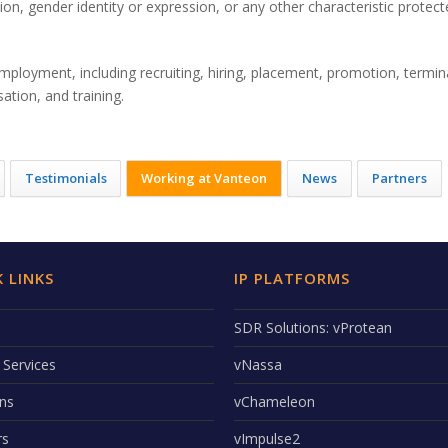
ion, gender identity or expression, or any other characteristic protec
employment, including recruiting, hiring, placement, promotion, termin
ation, and training.
Testimonials
Working at Vanteon
News
Partners
 LINKS
IP PLATFORMS
SDR Solutions: vProtean
 Services
vNassa
ons
vChameleon
rs
vImpulse2