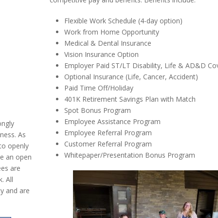
Flexible Work Schedule (4-day option)
Work from Home Opportunity
Medical & Dental Insurance
Vision Insurance Option
Employer Paid ST/LT Disability, Life & AD&D Co
Optional Insurance (Life, Cancer, Accident)
Paid Time Off/Holiday
401K Retirement Savings Plan with Match
Spot Bonus Program
Employee Assistance Program
ongly
Employee Referral Program
iness. As
Customer Referral Program
to openly
Whitepaper/Presentation Bonus Program
re an open
ees are
. All
y and are