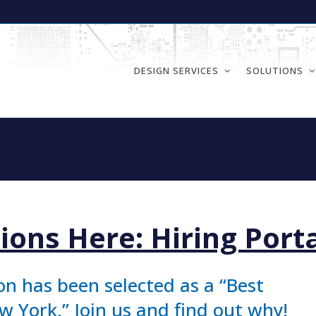
DESIGN SERVICES
SOLUTIONS
n
ions Here: Hiring Port
on has been selected as a “Best
 York.” Join us and find out why!