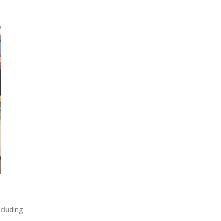
cluding