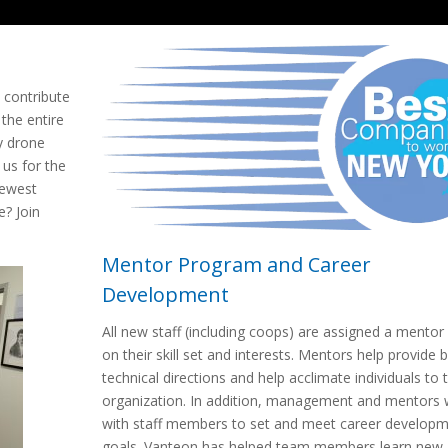
o contribute
 the entire
y drone
 us for the
newest
e? Join
Mentor Program and Career
Development
All new staff (including coops) are assigned a mentor
on their skill set and interests. Mentors help provide 
technical directions and help acclimate individuals to 
organization. In addition, management and mentors 
with staff members to set and meet career develop
goals. Vanteon has helped team members learn new