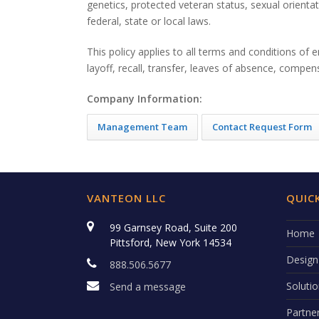
genetics, protected veteran status, sexual orientat
federal, state or local laws.
This policy applies to all terms and conditions of 
layoff, recall, transfer, leaves of absence, compens
Company Information:
Management Team
Contact Request Form
VANTEON LLC
QUICK
99 Garnsey Road, Suite 200
Home
Pittsford, New York 14534
Design
888.506.5677
Soluti
Send a message
Partne