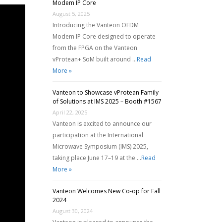
Modem IP Core
August 5, 2025
Introducing the Vanteon OFDM
Modem IP Core designed to operate
from the FPGA on the Vanteon
vProtean+ SoM built around …
Read
More »
Vanteon to Showcase vProtean Family
of Solutions at IMS 2025 – Booth #1567
April 22, 2025
Vanteon is excited to announce our
participation at the International
Microwave Symposium (IMS) 2025,
taking place June 17–19 at the …
Read
More »
Vanteon Welcomes New Co-op for Fall
2024
August 30, 2024