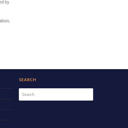
ted by
ation,
SEARCH
Search
Submit