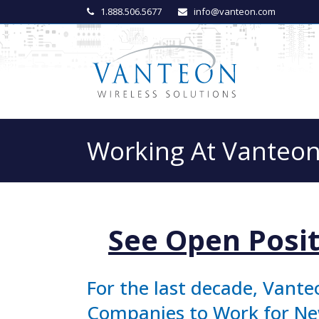
1.888.506.5677
info@vanteon.com
Working At Vanteo
See Open Posit
For the last decade, Vante
Companies to Work for New