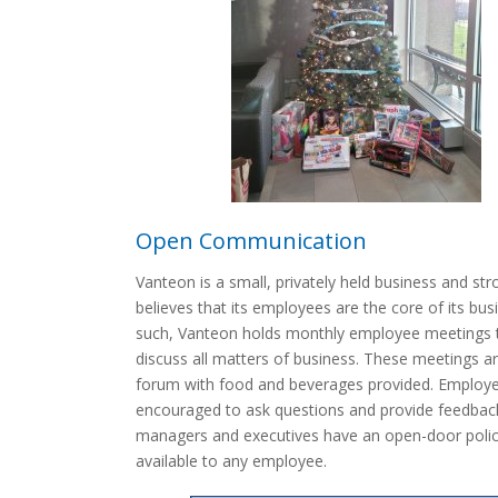
Open Communication
Vanteon is a small, privately held business and str
believes that its employees are the core of its bus
such, Vanteon holds monthly employee meetings 
discuss all matters of business. These meetings a
forum with food and beverages provided. Employ
encouraged to ask questions and provide feedback
managers and executives have an open-door polic
available to any employee.