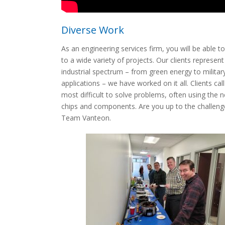
Diverse Work
As an engineering services firm, you will be able t
to a wide variety of projects. Our clients represent
industrial spectrum – from green energy to militar
applications – we have worked on it all. Clients call
most difficult to solve problems, often using the 
chips and components. Are you up to the challeng
Team Vanteon.