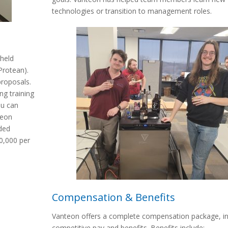
technologies or transition to management roles.
held
Protean).
proposals.
ng training
ou can
teon
ded
00,000 per
Compensation & Benefits
Vanteon offers a complete compensation package, in
competitive pay and benefits. Benefits include: