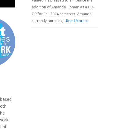
Vanteon is pleased to announce the
addition of Amanda Homan as a CO-
OP for Fall 2024 semester. Amanda,
currently pursuing …
Read More »
 based
both
the
work
ment