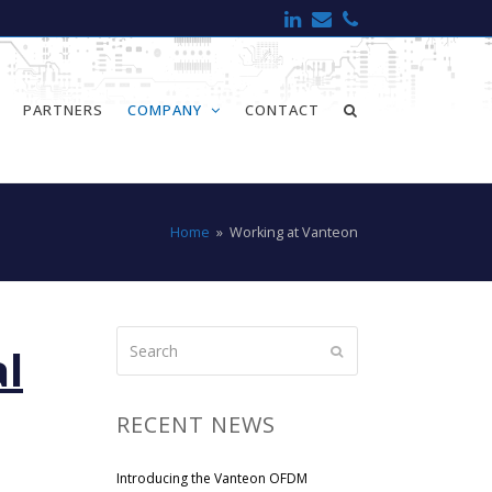
LinkedIn
Email
Phone
PARTNERS
COMPANY
CONTACT
Home
»
Working at Vanteon
Search
al
Submit
RECENT NEWS
Introducing the Vanteon OFDM