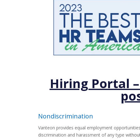
Hiring Portal 
pos
Nondiscrimination
Vanteon provides equal employment opportunities 
discrimination and harassment of any type without re