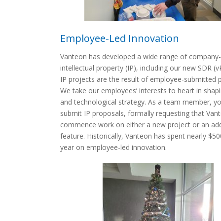
Employee-Led Innovation
Vanteon has developed a wide range of company-
intellectual property (IP), including our new SDR (v
IP projects are the result of employee-submitted 
We take our employees’ interests to heart in shapi
and technological strategy. As a team member, y
submit IP proposals, formally requesting that Van
commence work on either a new project or an ad
feature. Historically, Vanteon has spent nearly $5
year on employee-led innovation.