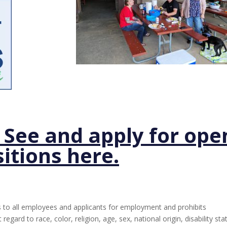
– See and apply for ope
itions here.
to all employees and applicants for employment and prohibits
gard to race, color, religion, age, sex, national origin, disability sta