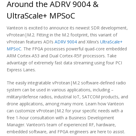
Around the ADRV 9004 &
UltraScale+ MPSoC
Vanteon is excited to announce its newest SDR development,
vProtean|M.2. Fitting in the M.2 footprint, this variant of
vProtean features ADI’s
ADRV 9004
and Xilinx’s
UltraScale+
MPSoC
. The FPGA possesses powerful quad-core embedded
ARM Cortex-A53 and Dual Cortex-R5F processors. Take
advantage of extremely fast data streaming using four PCI
Express Lanes.
The easily integratable vProtean|M.2 software-defined radio
system can be used in various applications, including –
military/defense radios, industrial IoT, SATCOM products, and
drone applications, among many more. Learn how Vanteon
can customize vProtean|M.2 for your specific needs with a
free 1-hour consultation with a Business Development
Manager. Vanteon’s team of experienced RF, hardware,
embedded software, and FPGA engineers are here to assist.