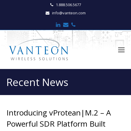
1.888.506.5677
info@vanteon.com
LinkedIn
Email
Phone
O
M
M
Recent News
Introducing vProtean|M.2 – A
Powerful SDR Platform Built