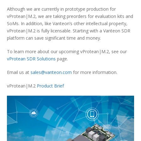
Although we are currently in prototype production for
vProtean|M.2, we are taking preorders for evaluation kits and
SoMs. In addition, like Vanteon’s other intellectual property,
vProtean|M.2 is fully licensable. Starting with a Vanteon SDR
platform can save significant time and money.
To learn more about our upcoming vProtean|M.2, see our
vProtean SDR Solutions
page.
Email us at
sales@vanteon.com
for more information.
vProtean|M.2
Product Brief