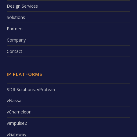
Design Services
Solutions
Partners
Company
Contact
IP PLATFORMS
SDR Solutions: vProtean
vNassa
vChameleon
vImpulse2
vGateway