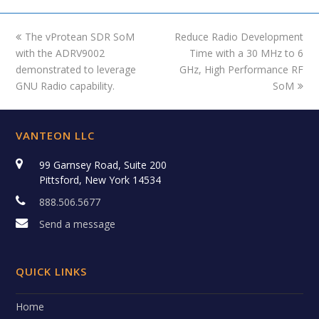
previous
The vProtean SDR SoM
Reduce Radio Development
next
with the ADRV9002
post:
post:
Time with a 30 MHz to 6
demonstrated to leverage
GHz, High Performance RF
GNU Radio capability.
SoM
VANTEON LLC
99 Garnsey Road, Suite 200
Pittsford, New York 14534
888.506.5677
Send a message
QUICK LINKS
Home