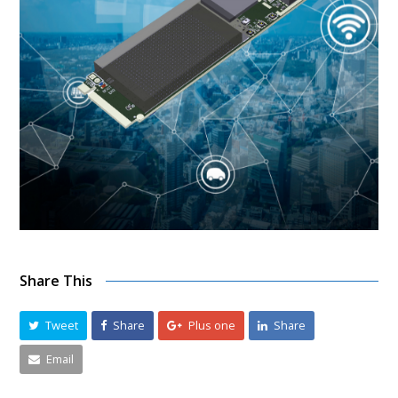
Share This
Tweet
Share
Plus one
Share
Email