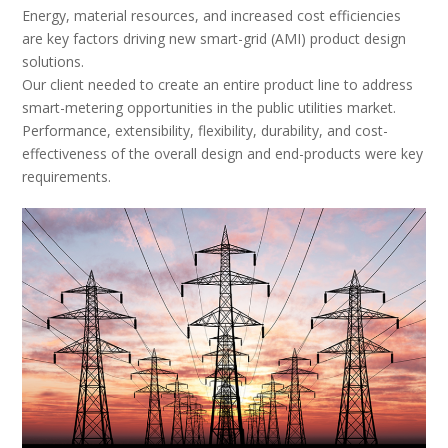
Energy, material resources, and increased cost efficiencies
are key factors driving new smart-grid (AMI) product design
solutions.
Our client needed to create an entire product line to address
smart-metering opportunities in the public utilities market.
Performance, extensibility, flexibility, durability, and cost-
effectiveness of the overall design and end-products were key
requirements.