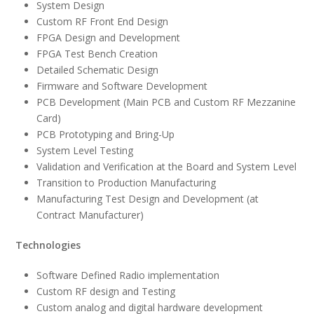
System Design
Custom RF Front End Design
FPGA Design and Development
FPGA Test Bench Creation
Detailed Schematic Design
Firmware and Software Development
PCB Development (Main PCB and Custom RF Mezzanine
Card)
PCB Prototyping and Bring-Up
System Level Testing
Validation and Verification at the Board and System Level
Transition to Production Manufacturing
Manufacturing Test Design and Development (at
Contract Manufacturer)
Technologies
Software Defined Radio implementation
Custom RF design and Testing
Custom analog and digital hardware development