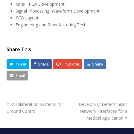
Xilinx FPGA Development
Signal Processing, Waveform Development
PCB Layout
Engineering and Manufacturing Test
Share This
Tweet
Share
Plus one
Share
Email
previous
Multilateration Systems for
Developing Deterministic
next
Ground Control
post:
Network Interfaces for a
post:
Medical Application