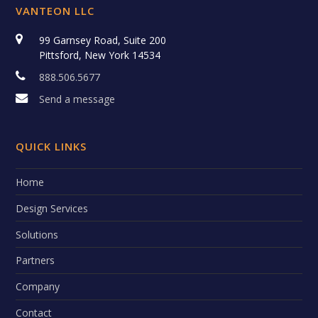
VANTEON LLC
99 Garnsey Road, Suite 200
Pittsford, New York 14534
888.506.5677
Send a message
QUICK LINKS
Home
Design Services
Solutions
Partners
Company
Contact