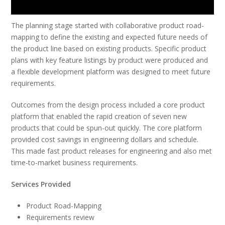
The planning stage started with collaborative product road-
mapping to define the existing and expected future needs of
the product line based on existing products. Specific product
plans with key feature listings by product were produced and
a flexible development platform was designed to meet future
requirements.
Outcomes from the design process included a core product
platform that enabled the rapid creation of seven new
products that could be spun-out quickly. The core platform
provided cost savings in engineering dollars and schedule.
This made fast product releases for engineering and also met
time-to-market business requirements.
Services Provided
Product Road-Mapping
Requirements review