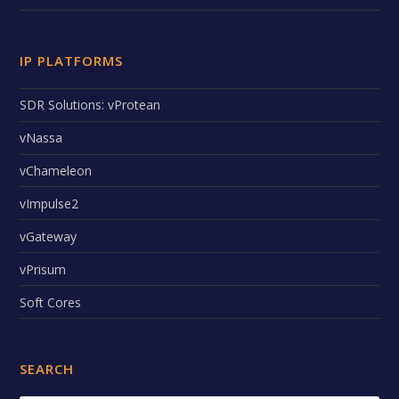
IP PLATFORMS
SDR Solutions: vProtean
vNassa
vChameleon
vImpulse2
vGateway
vPrisum
Soft Cores
SEARCH