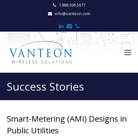
1.888.506.5677
info@vanteon.com
LinkedIn
Email
Phone
O
M
M
Success Stories
Smart-Metering (AMI) Designs in
Public Utilities