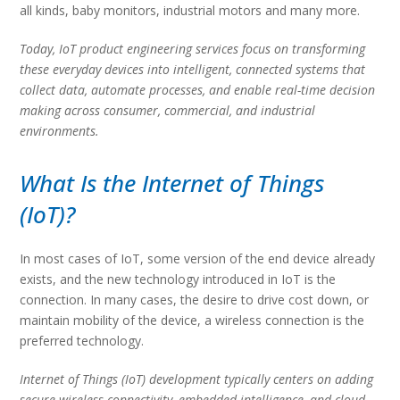
all kinds, baby monitors, industrial motors and many more.
Today, IoT product engineering services focus on transforming
these everyday devices into intelligent, connected systems that
collect data, automate processes, and enable real-time decision
making across consumer, commercial, and industrial
environments.
What Is the Internet of Things
(IoT)?
In most cases of IoT, some version of the end device already
exists, and the new technology introduced in IoT is the
connection. In many cases, the desire to drive cost down, or
maintain mobility of the device, a wireless connection is the
preferred technology.
Internet of Things (IoT) development typically centers on adding
secure wireless connectivity, embedded intelligence, and cloud