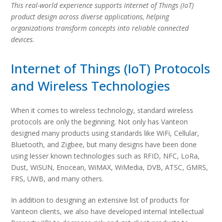
This real-world experience supports Internet of Things (IoT)
product design across diverse applications, helping
organizations transform concepts into reliable connected
devices.
Internet of Things (IoT) Protocols
and Wireless Technologies
When it comes to wireless technology, standard wireless
protocols are only the beginning. Not only has Vanteon
designed many products using standards like WiFi, Cellular,
Bluetooth, and Zigbee, but many designs have been done
using lesser known technologies such as RFID, NFC, LoRa,
Dust, WiSUN, Enocean, WiMAX, WiMedia, DVB, ATSC, GMRS,
FRS, UWB, and many others.
In addition to designing an extensive list of products for
Vanteon clients, we also have developed internal Intellectual