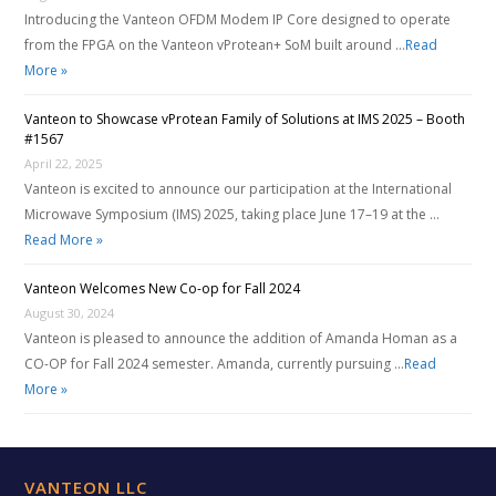
Introducing the Vanteon OFDM Modem IP Core designed to operate
from the FPGA on the Vanteon vProtean+ SoM built around …
Read
More »
Vanteon to Showcase vProtean Family of Solutions at IMS 2025 – Booth
#1567
April 22, 2025
Vanteon is excited to announce our participation at the International
Microwave Symposium (IMS) 2025, taking place June 17–19 at the …
Read More »
Vanteon Welcomes New Co-op for Fall 2024
August 30, 2024
Vanteon is pleased to announce the addition of Amanda Homan as a
CO-OP for Fall 2024 semester. Amanda, currently pursuing …
Read
More »
VANTEON LLC