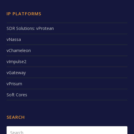
IP PLATFORMS
SDR Solutions: vProtean
vNassa
vChameleon
vImpulse2
vGateway
vPrisum
Soft Cores
SEARCH
Search
Submi