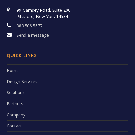
99 Garnsey Road, Suite 200
Pittsford, New York 14534
888.506.5677
Send a message
QUICK LINKS
Home
Design Services
Solutions
Partners
Company
Contact