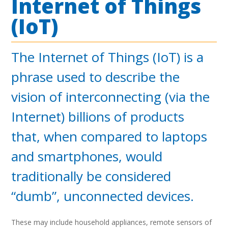
Internet of Things
(IoT)
The Internet of Things (IoT) is a
phrase used to describe the
vision of interconnecting (via the
Internet) billions of products
that, when compared to laptops
and smartphones, would
traditionally be considered
“dumb”, unconnected devices.
These may include household appliances, remote sensors of