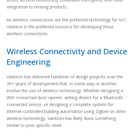
integration to existing products.
As wireless connections are the preferred technology for IoT,
Vanteon is the preferred resource for developing these
wireless connections.
Wireless Connectivity and Device
Engineering
Vanteon has delivered hundreds of design projects over the
30+ years of development that, in some way or another,
involve the use of wireless technology. Whether designing a
WiFi connected door opener, writing drivers for a Bluetooth
connected sensor, or designing a complete system for
internet-controlled building automation using Zigbee or other
wireless technology, Vanteon has likely done something
similar to your specific need.