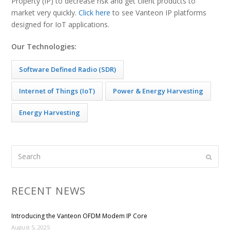
Property (IP) to decrease risk and get client products to
market very quickly.
Click here
to see Vanteon IP platforms
designed for IoT applications.
Our Technologies:
Software Defined Radio (SDR)
Internet of Things (IoT)
Power & Energy Harvesting
Energy Harvesting
Search
Submi
RECENT NEWS
Introducing the Vanteon OFDM Modem IP Core
August 5, 2025