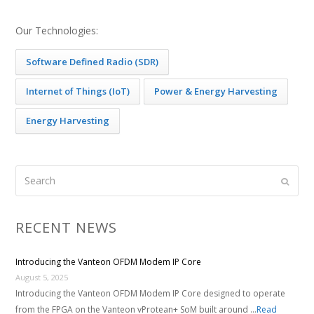
Our Technologies:
Software Defined Radio (SDR)
Internet of Things (IoT)
Power & Energy Harvesting
Energy Harvesting
Search
Submi
RECENT NEWS
Introducing the Vanteon OFDM Modem IP Core
August 5, 2025
Introducing the Vanteon OFDM Modem IP Core designed to operate
from the FPGA on the Vanteon vProtean+ SoM built around …
Read