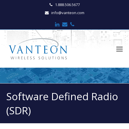
1.888.506.5677
info@vanteon.com
LinkedIn
Email
Phone
O
M
M
Software Defined Radio
(SDR)