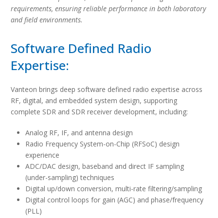
requirements, ensuring reliable performance in both laboratory
and field environments.
Software Defined Radio
Expertise:
Vanteon brings deep software defined radio expertise across
RF, digital, and embedded system design, supporting
complete SDR and SDR receiver development, including:
Analog RF, IF, and antenna design
Radio Frequency System-on-Chip (RFSoC) design
experience
ADC/DAC design, baseband and direct IF sampling
(under-sampling) techniques
Digital up/down conversion, multi-rate filtering/sampling
Digital control loops for gain (AGC) and phase/frequency
(PLL)