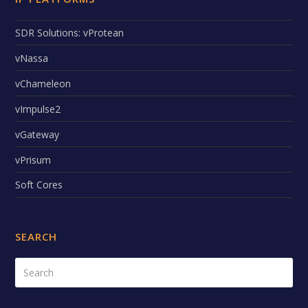
SDR Solutions: vProtean
vNassa
vChameleon
vImpulse2
vGateway
vPrisum
Soft Cores
SEARCH
Search
Submi