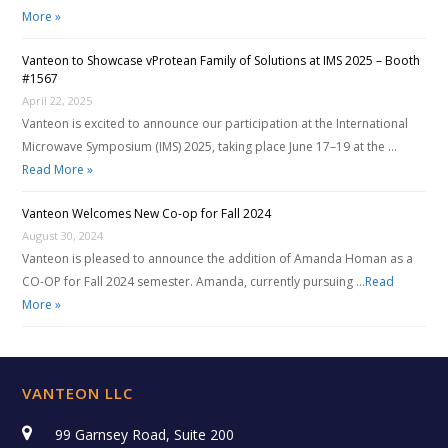
More »
Vanteon to Showcase vProtean Family of Solutions at IMS 2025 – Booth
#1567
April 22, 2025
Vanteon is excited to announce our participation at the International
Microwave Symposium (IMS) 2025, taking place June 17–19 at the …
Read More »
Vanteon Welcomes New Co-op for Fall 2024
August 30, 2024
Vanteon is pleased to announce the addition of Amanda Homan as a
CO-OP for Fall 2024 semester. Amanda, currently pursuing …
Read
More »
VANTEON LLC
99 Garnsey Road, Suite 200