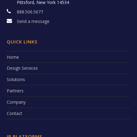
Pittsford, New York 14534
888.506.5677
Send a message
QUICK LINKS
Home
Design Services
Solutions
Partners
Company
Contact
IP PLATFORMS