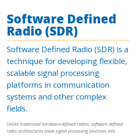
Software Defined
Radio (SDR)
Software Defined Radio (SDR) is a
technique for developing flexible,
scalable signal processing
platforms in communication
systems and other complex
fields.
Unlike traditional hardware-defined radios, software defined
radio architectures move signal processing functions into