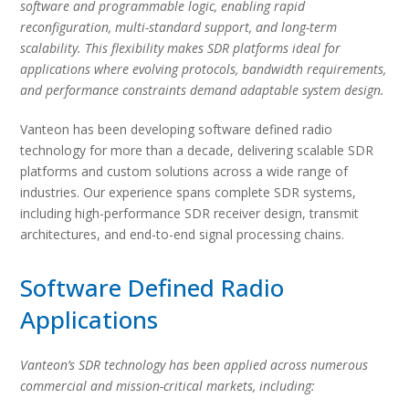
software and programmable logic, enabling rapid
reconfiguration, multi-standard support, and long-term
scalability. This flexibility makes SDR platforms ideal for
applications where evolving protocols, bandwidth requirements,
and performance constraints demand adaptable system design.
Vanteon has been developing software defined radio
technology for more than a decade, delivering scalable SDR
platforms and custom solutions across a wide range of
industries. Our experience spans complete SDR systems,
including high-performance SDR receiver design, transmit
architectures, and end-to-end signal processing chains.
Software Defined Radio
Applications
Vanteon’s SDR technology has been applied across numerous
commercial and mission-critical markets, including: