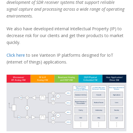
development of SDR receiver systems that support reliable
signal capture and processing across a wide range of operating
environments.
We also have developed internal Intellectual Property (IP) to
decrease risk for our clients and get their products to market
quickly.
Click here
to see Vanteon IP platforms designed for IoT
(internet of things) applications.