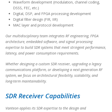
Waveform development (modulation, channel coding,
DSSS, FEC, etc.)
Digital, DSP, and FPGA processing development
Digital filter design (FIR, IIR)
MAC layer and protocol development
Our multidisciplinary team integrates RF engineering, FPGA
architecture, embedded software, and signal processing
expertise to build SDR systems that meet stringent performance,
latency, and power consumption requirements.
Whether designing a custom SDR receiver, upgrading a legacy
communications platform, or developing a next-generation RF
system, we focus on architectural flexibility, scalability, and
long-term maintainability.
SDR Receiver Capabilities
Vanteon applies its SDR expertise to the design and