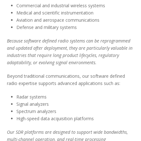
Commercial and industrial wireless systems
Medical and scientific instrumentation
Aviation and aerospace communications
Defense and military systems
Because software defined radio systems can be reprogrammed
and updated after deployment, they are particularly valuable in
industries that require long product lifecycles, regulatory
adaptability, or evolving signal environments.
Beyond traditional communications, our software defined
radio expertise supports advanced applications such as:
Radar systems
Signal analyzers
Spectrum analyzers
High-speed data acquisition platforms
Our SDR platforms are designed to support wide bandwidths,
multi-channel operation, and real-time processing