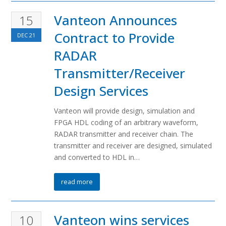
Vanteon Announces
15
Contract to Provide
DEC
21
RADAR
Transmitter/Receiver
Design Services
Vanteon will provide design, simulation and
FPGA HDL coding of an arbitrary waveform,
RADAR transmitter and receiver chain. The
transmitter and receiver are designed, simulated
and converted to HDL in…
read more
Vanteon wins services
10