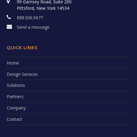
99 Garnsey Road, Suite 200
Pittsford, New York 14534
888.506.5677
Send a message
QUICK LINKS
Home
Design Services
Solutions
Partners
Company
Contact