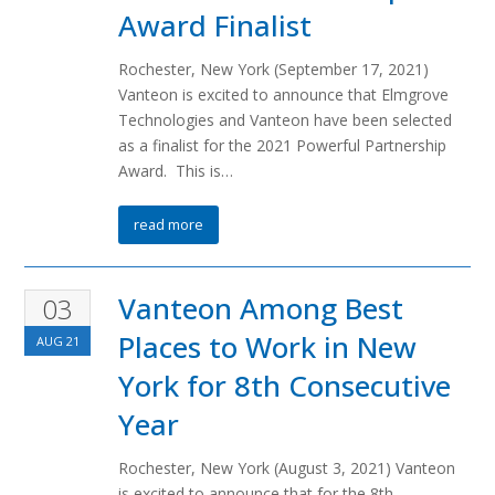
Award Finalist
Rochester, New York (September 17, 2021)
Vanteon is excited to announce that Elmgrove
Technologies and Vanteon have been selected
as a finalist for the 2021 Powerful Partnership
Award. This is…
read more
Vanteon Among Best
03
Places to Work in New
AUG
21
York for 8th Consecutive
Year
Rochester, New York (August 3, 2021) Vanteon
is excited to announce that for the 8th