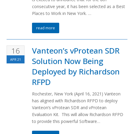
consecutive year, it has been selected as a Best
Places to Work in New York. …
read more
Vanteon’s vProtean SDR
16
Solution Now Being
APR
21
Deployed by Richardson
RFPD
Rochester, New York (April 16, 2021) Vanteon
has aligned with Richardson RFPD to deploy
Vanteon’s vProtean SDR and vProtean
Evaluation Kit. This will allow Richardson RFPD
to provide this powerful Software…