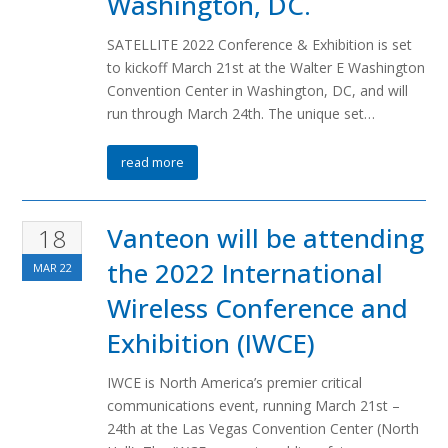
Washington, DC.
SATELLITE 2022 Conference & Exhibition is set
to kickoff March 21st at the Walter E Washington
Convention Center in Washington, DC, and will
run through March 24th. The unique set…
read more
Vanteon will be attending
18
the 2022 International
MAR
22
Wireless Conference and
Exhibition (IWCE)
IWCE is North America’s premier critical
communications event, running March 21st –
24th at the Las Vegas Convention Center (North