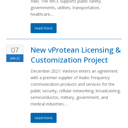
Hall). The IWCE supports public safety,
governments, utilities, transportation,
healthcare,…
read more
New vProtean Licensing &
07
Customization Project
JAN
22
December 2021: Vanteon enters an agreement
with a premier supplier of Radio Frequency
communication products and services for the
public security, cellular networking, broadcasting,
semiconductor, military, government, and
medical industries.…
read more