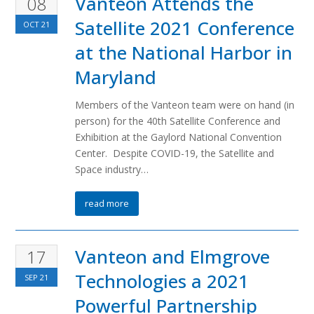
Vanteon Attends the
08
Satellite 2021 Conference
OCT
21
at the National Harbor in
Maryland
Members of the Vanteon team were on hand (in
person) for the 40th Satellite Conference and
Exhibition at the Gaylord National Convention
Center. Despite COVID-19, the Satellite and
Space industry…
read more
Vanteon and Elmgrove
17
Technologies a 2021
SEP
21
Powerful Partnership