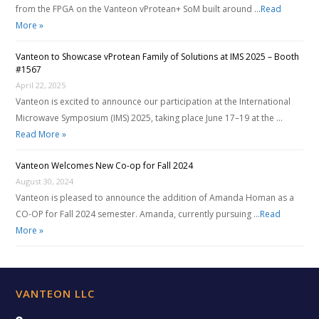
from the FPGA on the Vanteon vProtean+ SoM built around …
Read
More »
Vanteon to Showcase vProtean Family of Solutions at IMS 2025 – Booth
#1567
April 22, 2025
Vanteon is excited to announce our participation at the International
Microwave Symposium (IMS) 2025, taking place June 17–19 at the …
Read More »
Vanteon Welcomes New Co-op for Fall 2024
August 30, 2024
Vanteon is pleased to announce the addition of Amanda Homan as a
CO-OP for Fall 2024 semester. Amanda, currently pursuing …
Read
More »
VANTEON LLC