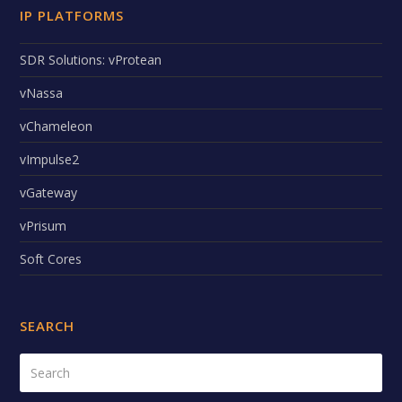
IP PLATFORMS
SDR Solutions: vProtean
vNassa
vChameleon
vImpulse2
vGateway
vPrisum
Soft Cores
SEARCH
Search
Submi