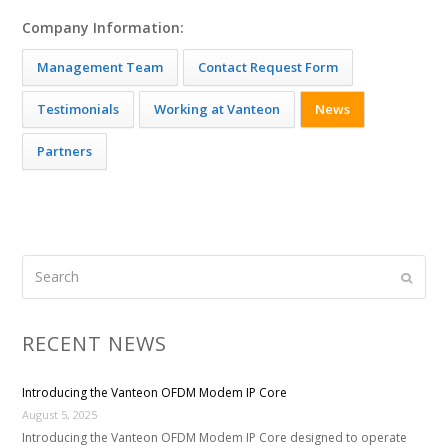
Company Information:
Management Team
Contact Request Form
Testimonials
Working at Vanteon
News
Partners
Search
Submi
RECENT NEWS
Introducing the Vanteon OFDM Modem IP Core
August 5, 2025
Introducing the Vanteon OFDM Modem IP Core designed to operate