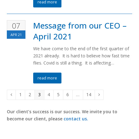
read more
Message from our CEO –
07
April 2021
APR
21
We have come to the end of the first quarter of
2021 already. It is hard to believe how fast time
flies. Covid is still a thing. It is affecting…
read more
Page
1
Page
2
Page
3
Page
4
Page
5
Page
6
…
Page
14
Previous
Next
Our client’s success is our success. We invite you to
become our client, please
contact us.