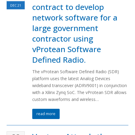
contract to develop
DEC
21
network software for a
large government
contractor using
vProtean Software
Defined Radio.
The vProtean Software Defined Radio (SDR)
platform uses the latest Analog Devices
wideband transceiver (ADRV9001) in conjunction
with a Xilinx Zynq SoC. The vProtean SDR allows
custom waveforms and wireless…
read more